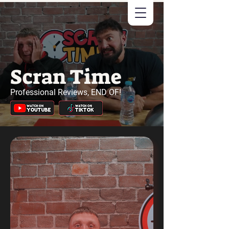
Scran Time
Professional Reviews, END OF!