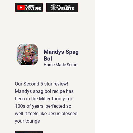
Mandys Spag
Bol
Home Made Scran
Our Second 5 star review!
Mandys spag bol recipe has
been in the Miller family for
100s of years, perfected so
well it feels like Jesus blessed
your tounge