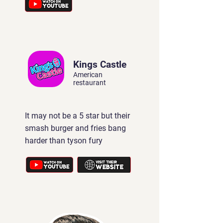
Kings Castle
American
restaurant
It may not be a 5 star but their
smash burger and fries bang
harder than tyson fury