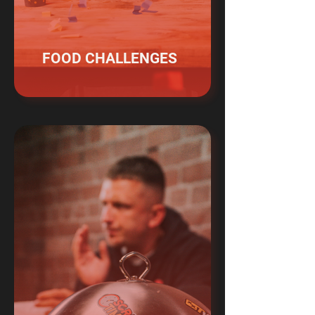
FOOD CHALLENGES