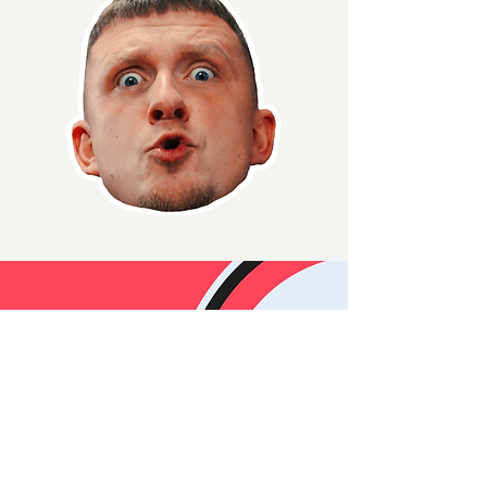
Wanna
Collab/Sponsor?
Reach out to the
team and
let's work
together