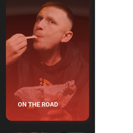
ON THE ROAD