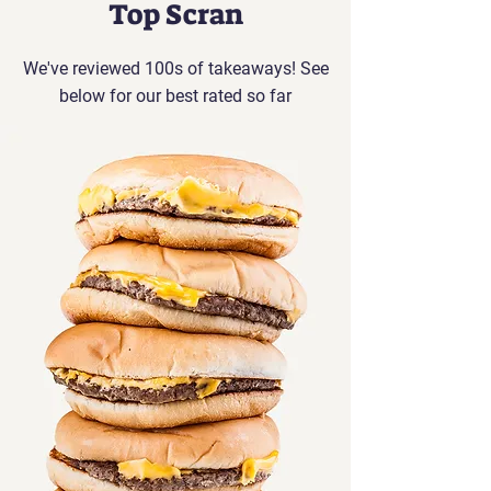
Top Scran
We've reviewed 100s of takeaways! See
below for our best rated so far