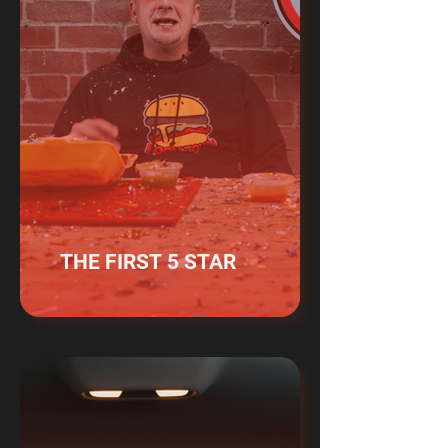
THE FIRST 5 STAR