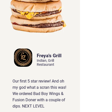
Freya's Grill
Indian, Grill
Restaurant
Our first 5 star review! And oh
my god what a scran this was!
We ordered Bad Boy Wings &
Fusion Doner with a couple of
dips. NEXT LEVEL