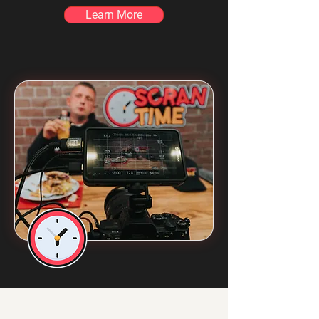
Learn More