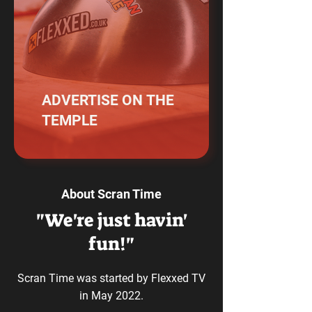
ADVERTISE ON THE
TEMPLE
About Scran Time
"We're just havin'
fun!"
Scran Time was started by Flexxed TV
in May 2022.