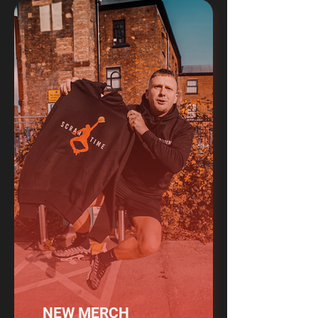
NEW MERCH